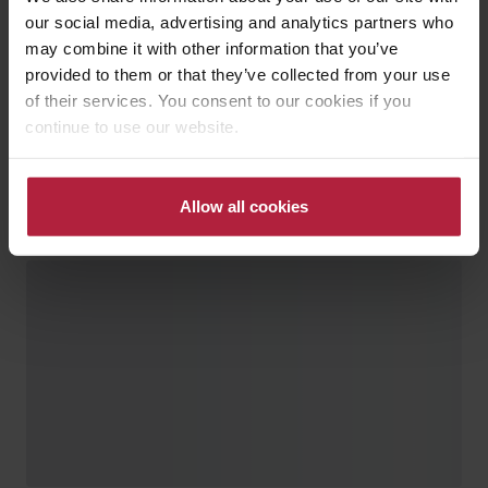
our social media, advertising and analytics partners who
may combine it with other information that you’ve
provided to them or that they’ve collected from your use
of their services. You consent to our cookies if you
continue to use our website.
Allow all cookies