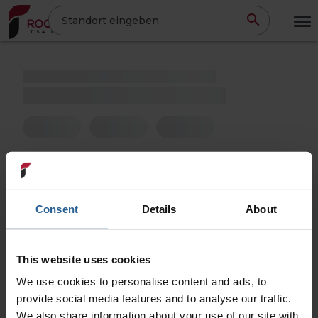
Direkt
Standort eingeben
zum
Inhalt
Consent
Details
About
This website uses cookies
We use cookies to personalise content and ads, to
provide social media features and to analyse our traffic.
We also share information about your use of our site with