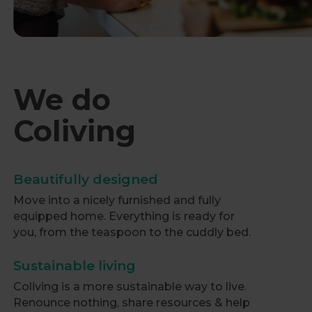
We do
Coliving
Beautifully designed
Move into a nicely furnished and fully
equipped home. Everything is ready for
you, from the teaspoon to the cuddly bed.
Sustainable living
Coliving is a more sustainable way to live.
Renounce nothing, share resources & help