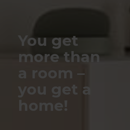
You get
more than
a room –
you get a
home!