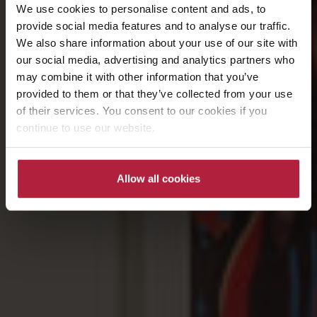
We use cookies to personalise content and ads, to
provide social media features and to analyse our traffic.
We also share information about your use of our site with
our social media, advertising and analytics partners who
may combine it with other information that you’ve
provided to them or that they’ve collected from your use
of their services. You consent to our cookies if you
continue to use our website.
Allow all cookies