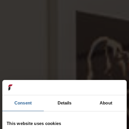
Consent
Details
About
This website uses cookies