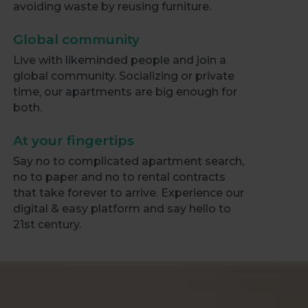
avoiding waste by reusing furniture.
Global community
Live with likeminded people and join a
global community. Socializing or private
time, our apartments are big enough for
both.
At your fingertips
Say no to complicated apartment search,
no to paper and no to rental contracts
that take forever to arrive. Experience our
digital & easy platform and say hello to
21st century.