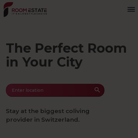
Skip
to
main
content
The Perfect Room
in Your City
Enter location
Stay at the biggest coliving
provider in Switzerland.